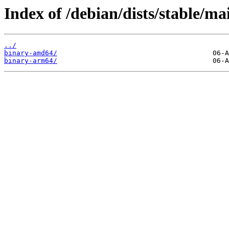
Index of /debian/dists/stable/ma
../
binary-amd64/
binary-arm64/